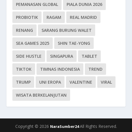
PEMANASAN GLOBAL
PIALA DUNIA 2026
PROBIOTIK
RAGAM
REAL MADRID
RENANG
SARANG BURUNG WALET
SEA GAMES 2025
SHIN TAE-YONG
SIDE HUSTLE
SINGAPURA
TABLET
TIKTOK
TIMNAS INDONESIA
TREND
TRUMP
UNI EROPA
VALENTINE
VIRAL
WISATA BERKELANJUTAN
Copyright © 2026
All Rights Reserved.
NaraSumber24